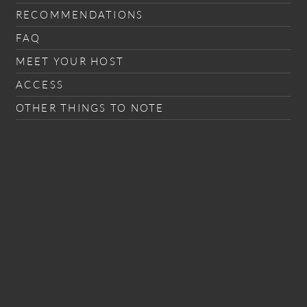
RECOMMENDATIONS
FAQ
MEET YOUR HOST
ACCESS
OTHER THINGS TO NOTE